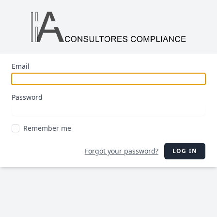
Email
Password
Remember me
Forgot your password?
LOG IN